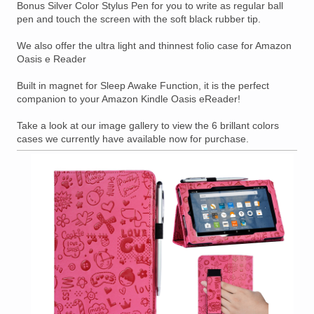
Bonus Silver Color Stylus Pen for you to write as regular ball
pen and touch the screen with the soft black rubber tip.
We also offer the ultra light and thinnest folio case for Amazon
Oasis e Reader
Built in magnet for Sleep Awake Function, it is the perfect
companion to your Amazon Kindle Oasis eReader!
Take a look at our image gallery to view the 6 brillant colors
cases we currently have available now for purchase.