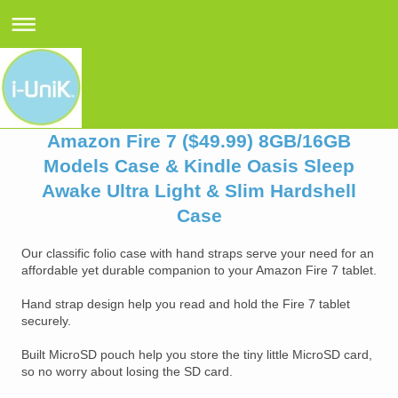
Amazon Fire 7 ($49.99) 8GB/16GB
Models Case & Kindle Oasis Sleep
Awake Ultra Light & Slim Hardshell
Case
Our classific folio case with hand straps serve your need for an
affordable yet durable companion to your Amazon Fire 7 tablet.
Hand strap design help you read and hold the Fire 7 tablet
securely.
Built MicroSD pouch help you store the tiny little MicroSD card,
so no worry about losing the SD card.