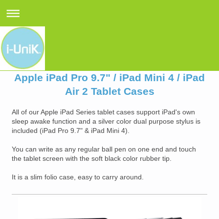
Apple iPad Pro 9.7" / iPad Mini 4 / iPad
Air 2 Tablet Cases
All of our Apple iPad Series tablet cases support iPad's own
sleep awake function and a silver color dual purpose stylus is
included (iPad Pro 9.7" & iPad Mini 4).
You can write as any regular ball pen on one end and touch
the tablet screen with the soft black color rubber tip.
It is a slim folio case, easy to carry around.