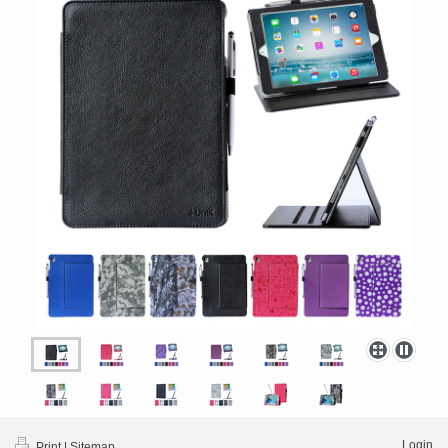
Login
Print
|
Sitemap