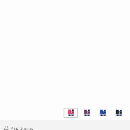
Print
|
Sitemap