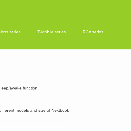
less series
T-Mobile series
RCA series
 sleep/awake function.
ifferent models and size of Nextbook