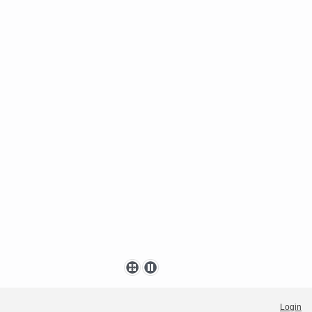
Login