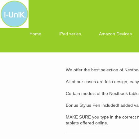
Home
iPad series
Amazon Devices
We offer the best selection of Nextbo
All of our cases are folio design, eas
Certain models of the Nextbook tablet
Bonus Stylus Pen included! added va
MAKE SURE you type in the correct m
tablets offered online.