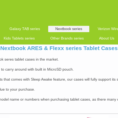
Galaxy TAB series
Nextbook series
Verizon Wire
Kids Tablets series
Other Brands series
About Us
Nextbook ARES & Flexx series Tablet Cases
ok seres tablet cases in the market.
y to carry around with built in MicroSD pouch.
s that comes with Sleep Awake feature, our cases will fully support its
lue to your purchase.
odel name or numbers when purchasing tablet cases, as there many d